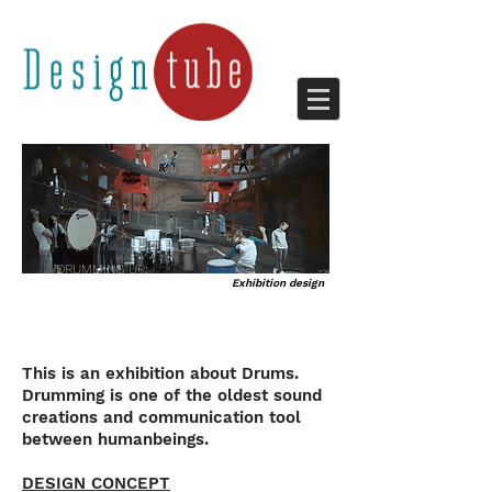
DRUMMING UP;
Exhibition design
FEEL THE RHYTHM
This is an exhibition about Drums.
Drumming is one of the oldest sound
creations and communication tool
between humanbeings.
DESIGN CONCEPT