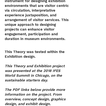
instrument for designing exhibition
environments that are visitor centric
via circulation, interpretative
experience juxtaposition, and
arrangement of visitor services. This
unique approach to designing
projects can enhance visitor
engagement, participation and
duration in museum environments.
This Theory was tested within the
ExhibitIon design.
This Theory and Exhibition project
was presented at the 2018 IFES
World Summit in Chicago, on the
sustainable starters day.
The PDF links below provide more
information on the project. From
overview, concept design, graphics
design, and exhibit design.