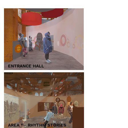
ENTRANCE HALL
AREA 1 - RHYTHM STORIES