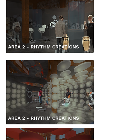
AREA 2 - RHYTHM CREATIONS
AREA 2 - RHYTHM CREATIONS