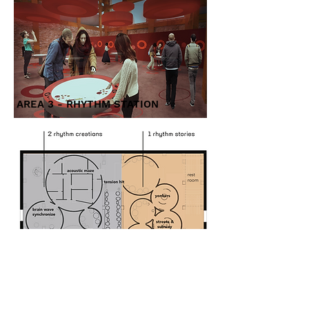
AREA 3 - RHYTHM STATION
AREA 2 - RHYTHM CREATIONS