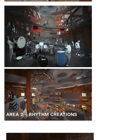
AREA 2 - RHYTHM CREATIONS