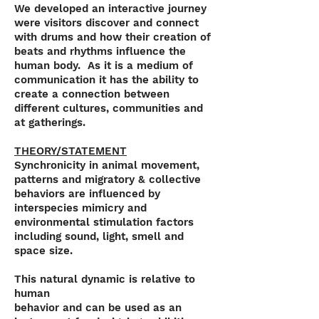
We developed an interactive journey
were visitors discover and connect
with drums and how their creation of
beats and rhythms influence the
human body. As it is a medium of
communication it has the ability to
create a connection between
different cultures, communities and
at gatherings.
THEORY/STATEMENT
Synchronicity in animal movement,
patterns and migratory & collective
behaviors are influenced by
interspecies mimicry and
environmental stimulation factors
including sound, light, smell and
space size.
This natural dynamic is relative to
human
behavior and can be used as an