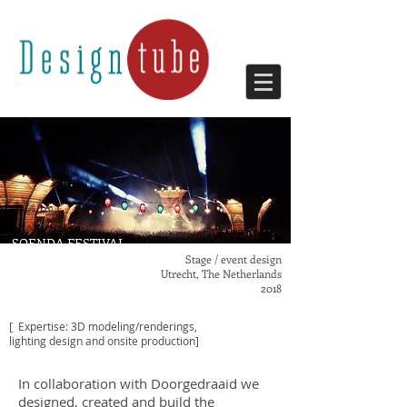
SOENDA FESTIVAL
Stage / event design
Utrecht, The Netherlands
2018
[ Expertise: 3D modeling/renderings,
lighting design
and onsite production]
In collaboration with Doorgedraaid we
designed, created and build the