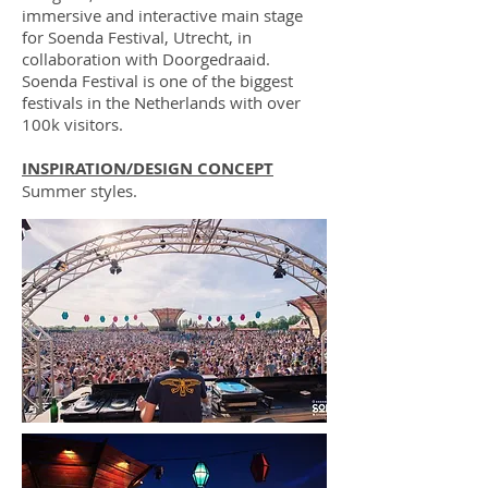
immersive and interactive main stage
for Soenda Festival, Utrecht, in
collaboration with Doorgedraaid.
Soenda Festival is one of the biggest
festivals in the Netherlands with over
100k visitors.
INSPIRATION/DESIGN CONCEPT
Summer styles.