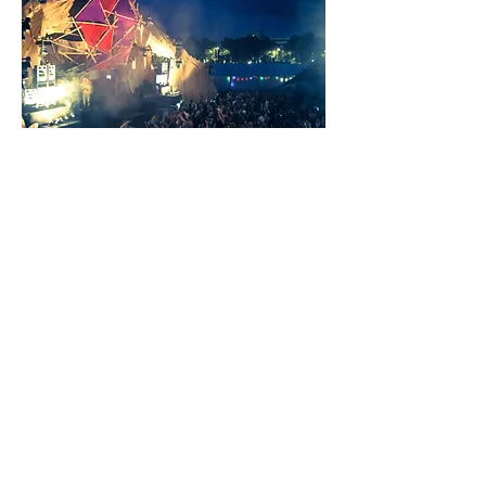
© 2023 All Rights Reserved by DesignTube