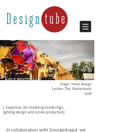
HIFI FESTIVAL
Stage / event design
Leiden, The Netherlands
2018
[ Expertise: 3D modeling/renderings,
lighting design and onsite production]
In collaboration with Doorgedraaid we