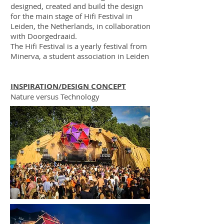
designed, created and build the design
for the main stage of Hifi Festival in
Leiden, the Netherlands, in collaboration
with Doorgedraaid.
​The Hifi Festival is a yearly festival from
Minerva, a student association in Leiden
INSPIRATION/DESIGN CONCEPT
Nature versus Technology
DESIGN
Abstract spider