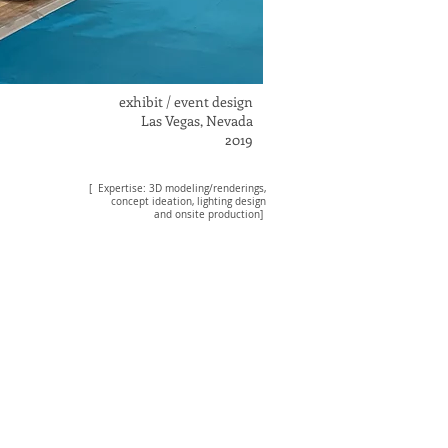
exhibit / event design
Las Vegas, Nevada
2019
[ Expertise: 3D modeling/renderings
,
concept ideation, lighting design
and onsite production]