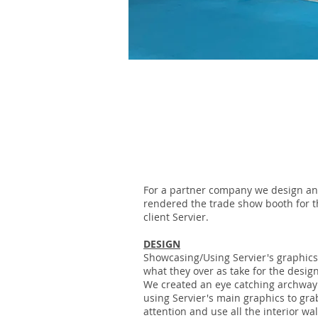
SERVIER
For a partner company we design a
rendered the trade show booth for t
client Servier.
DESIGN
Showcasing/Using Servier's graphic
what they over as take for the design
We created an eye catching archway
using Servier's main graphics to gra
attention and use all the interior wal