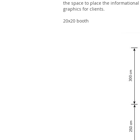
the space to place the informational
graphics for clients.
20x20 booth