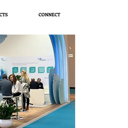
CTS
CONNECT