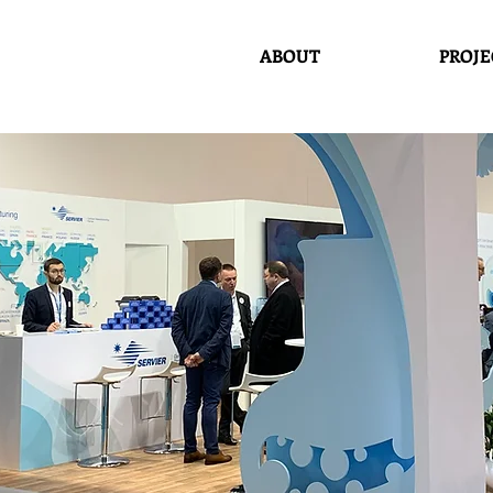
ABOUT
PROJE