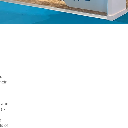
nd
heir
s and
s -
b
ls of