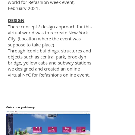
world for Refashion week event,
February 2021.
DESIGN
There concept / design approach for this
virtual world was to recreate New York
City. (Location where the event was
suppose to take place)
Through iconic buildings, structures and
objects such as central park, brooklyn
bridge, yellow cabs and subway stations
we designed and created an online
virtual NYC for Refashions online event.
Entrance pathway