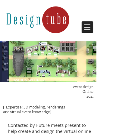
REFASHION WEEK
VIRTUAL EVENT
event design
Online
2021
[ Expertise: 3D modeling, renderings
and virtual event knowledge]
Contacted by Future meets present to
help create and design the virtual online