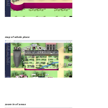
map of whole place
zoom in of areas