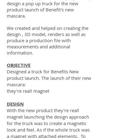
design a pop up truck for the new
product launch of Benefit's new
mascara.
We created and helped on creating the
design , 3D model, renders as well as
produce a production file with
measurements and additional
information.
OBJECTIVE
Designed a truck for Benefits New
product launch. The launch of their new
mascara:
they're real! magnet
DESIGN
With the new product they're real!
magnet launching the design approach
for the truck was to create a magnetic
look and feel. As if the whole truck was
a magnet with attached elements. To