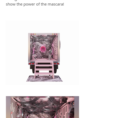
show the power of the mascara!