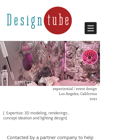
BENEFIT
MAGNETIC FIELD
experiential / event design
Los Angeles, California
2021
[ Expertise: 3D modeling, renderings ,
concept ideation
and lighting design]
Contacted
by a partner company
to help